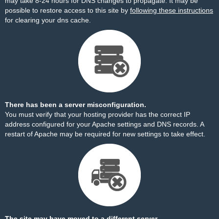
may take 8-24 hours for DNS changes to propagate. It may be
possible to restore access to this site by
following these instructions
for clearing your dns cache.
There has been a server misconfiguration.
You must verify that your hosting provider has the correct IP
address configured for your Apache settings and DNS records. A
restart of Apache may be required for new settings to take effect.
The site may have moved to a different server.