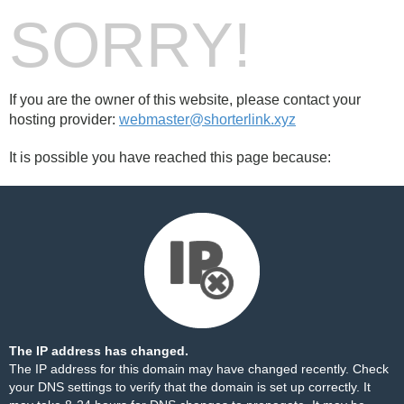
SORRY!
If you are the owner of this website, please contact your
hosting provider:
webmaster@shorterlink.xyz
It is possible you have reached this page because:
The IP address has changed.
The IP address for this domain may have changed recently. Check
your DNS settings to verify that the domain is set up correctly. It